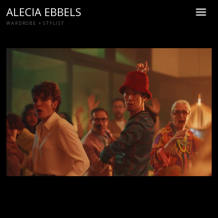
ALECIA EBBELS
m
WARDROBE + STYLIST