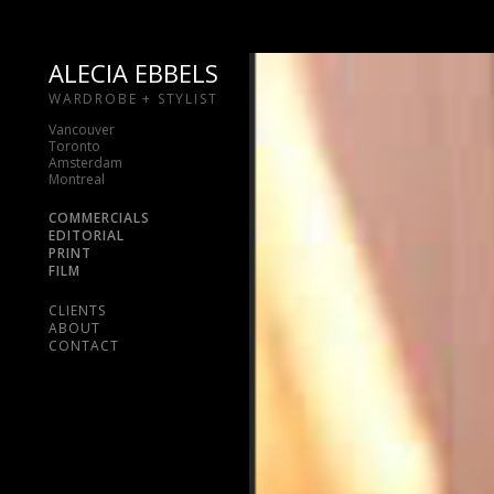
ALECIA EBBELS
WARDROBE + STYLIST
Vancouver
Toronto
Amsterdam
Montreal
COMMERCIALS
EDITORIAL
PRINT
FILM
CLIENTS
ABOUT
CONTACT
Skip
to
content